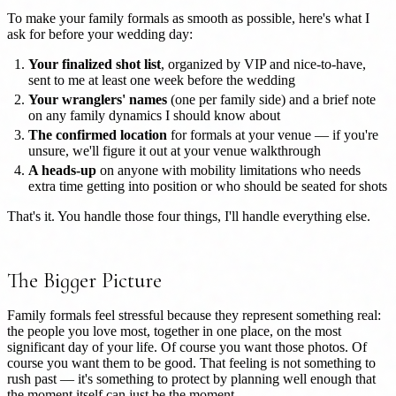
To make your family formals as smooth as possible, here's what I
ask for before your wedding day:
Your finalized shot list
, organized by VIP and nice-to-have,
sent to me at least one week before the wedding
Your wranglers' names
(one per family side) and a brief note
on any family dynamics I should know about
The confirmed location
for formals at your venue — if you're
unsure, we'll figure it out at your venue walkthrough
A heads-up
on anyone with mobility limitations who needs
extra time getting into position or who should be seated for shots
That's it. You handle those four things, I'll handle everything else.
The Bigger Picture
Family formals feel stressful because they represent something real:
the people you love most, together in one place, on the most
significant day of your life. Of course you want those photos. Of
course you want them to be good. That feeling is not something to
rush past — it's something to protect by planning well enough that
the moment itself can just be the moment.