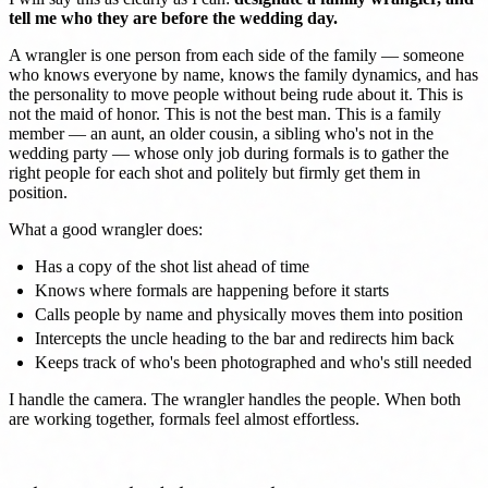
tell me who they are before the wedding day.
A wrangler is one person from each side of the family — someone
who knows everyone by name, knows the family dynamics, and has
the personality to move people without being rude about it. This is
not the maid of honor. This is not the best man. This is a family
member — an aunt, an older cousin, a sibling who's not in the
wedding party — whose only job during formals is to gather the
right people for each shot and politely but firmly get them in
position.
What a good wrangler does:
Has a copy of the shot list ahead of time
Knows where formals are happening before it starts
Calls people by name and physically moves them into position
Intercepts the uncle heading to the bar and redirects him back
Keeps track of who's been photographed and who's still needed
I handle the camera. The wrangler handles the people. When both
are working together, formals feel almost effortless.