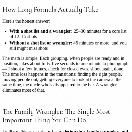
How Long Formals Actually Take
Here's the honest answer:
With a shot list and a wrangler:
25–30 minutes for a core list
of 12–15 shots
Without a shot list or wrangler:
45 minutes or more, and you
still might miss shots
The math is simple. Each grouping, when people are ready and in
position, takes about forty-five seconds to one minute to photograph
— I shoot a few frames, check for closed eyes, shoot again, done.
The time loss happens in the transitions: finding the right people,
moving people out, getting everyone to look at the camera at the
same time, the uncle who's disappeared to the bar. A wrangler
eliminates most of that.
The Family Wrangler: The Single Most
Important Thing You Can Do
I will say this as clearly as I can:
designate a family wrangler, and