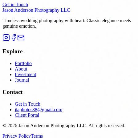
Get in Touch
Jason Anderson Photography LLC
Timeless wedding photography with heart. Classic elegance meets
genuine emotion.
Explore
Portfolio
About
Investment
Journal
Contact
Get in Touch
jlaphotos88@gmail.com
Client Portal
©
2026
Jason Anderson Photography LLC
. All rights reserved.
Privacy Policy
Terms