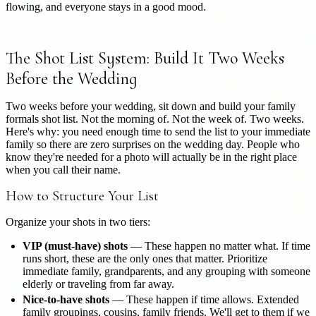
flowing, and everyone stays in a good mood.
The Shot List System: Build It Two Weeks
Before the Wedding
Two weeks before your wedding, sit down and build your family
formals shot list. Not the morning of. Not the week of. Two weeks.
Here's why: you need enough time to send the list to your immediate
family so there are zero surprises on the wedding day. People who
know they're needed for a photo will actually be in the right place
when you call their name.
How to Structure Your List
Organize your shots in two tiers:
VIP (must-have) shots
— These happen no matter what. If time
runs short, these are the only ones that matter. Prioritize
immediate family, grandparents, and any grouping with someone
elderly or traveling from far away.
Nice-to-have shots
— These happen if time allows. Extended
family groupings, cousins, family friends. We'll get to them if we