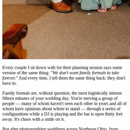
Every couple I sit down with for their planning session says some
version of the same thing:
"We don't want family formals to take
forever."
And every time, I tell them the same thing back: they don't
have to.
Family formals are, without question, the most logistically intense
fifteen minutes of your wedding day. You're moving a group of
people — many of whom haven't seen each other in years and all of
whom have opinions about where to stand — through a series of
configurations while a DJ is playing and the bar is open thirty feet
away. It's chaos with a smile on it.
But after photographing weddings across Northeast Ohio, from