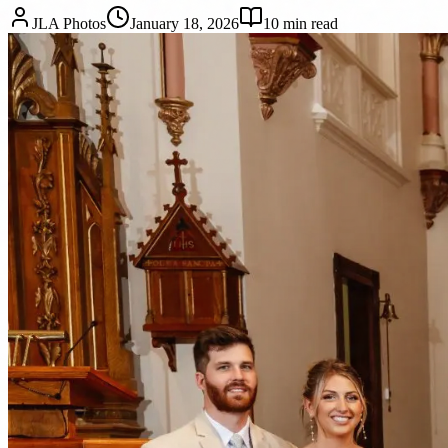
JLA Photos
January 18, 2026
10
min read