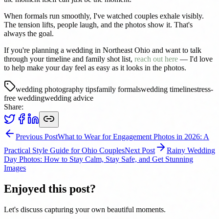
When formals run smoothly, I've watched couples exhale visibly.
The tension lifts, people laugh, and the photos show it. That's
always the goal.
If you're planning a wedding in Northeast Ohio and want to talk
through your timeline and family shot list,
reach out here
— I'd love
to help make your day feel as easy as it looks in the photos.
wedding photography tips
family formals
wedding timeline
stress-
free wedding
wedding advice
Share:
Previous Post
What to Wear for Engagement Photos in 2026: A
Practical Style Guide for Ohio Couples
Next Post
Rainy Wedding
Day Photos: How to Stay Calm, Stay Safe, and Get Stunning
Images
Enjoyed this post?
Let's discuss capturing your own beautiful moments.