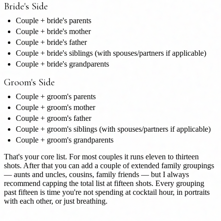
Bride's Side
Couple + bride's parents
Couple + bride's mother
Couple + bride's father
Couple + bride's siblings (with spouses/partners if applicable)
Couple + bride's grandparents
Groom's Side
Couple + groom's parents
Couple + groom's mother
Couple + groom's father
Couple + groom's siblings (with spouses/partners if applicable)
Couple + groom's grandparents
That's your core list. For most couples it runs eleven to thirteen
shots. After that you can add a couple of extended family groupings
— aunts and uncles, cousins, family friends — but I always
recommend capping the total list at fifteen shots. Every grouping
past fifteen is time you're not spending at cocktail hour, in portraits
with each other, or just breathing.