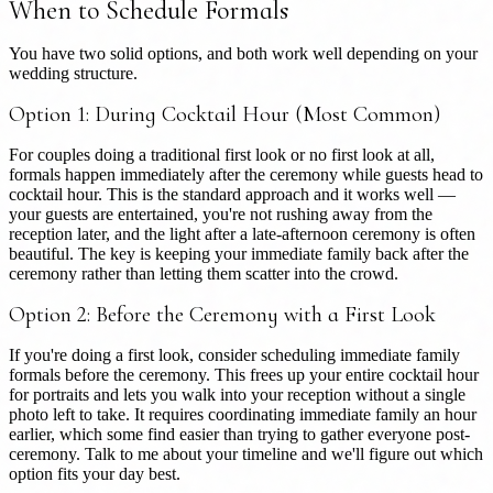
When to Schedule Formals
You have two solid options, and both work well depending on your
wedding structure.
Option 1: During Cocktail Hour (Most Common)
For couples doing a traditional first look or no first look at all,
formals happen immediately after the ceremony while guests head to
cocktail hour. This is the standard approach and it works well —
your guests are entertained, you're not rushing away from the
reception later, and the light after a late-afternoon ceremony is often
beautiful. The key is keeping your immediate family back after the
ceremony rather than letting them scatter into the crowd.
Option 2: Before the Ceremony with a First Look
If you're doing a first look, consider scheduling immediate family
formals before the ceremony. This frees up your entire cocktail hour
for portraits and lets you walk into your reception without a single
photo left to take. It requires coordinating immediate family an hour
earlier, which some find easier than trying to gather everyone post-
ceremony. Talk to me about your timeline and we'll figure out which
option fits your day best.