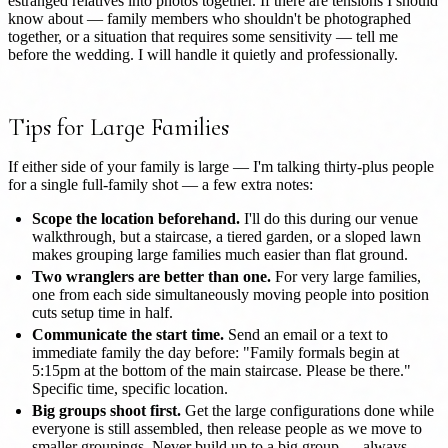
estranged relatives into photos together. If there are tensions I should
know about — family members who shouldn't be photographed
together, or a situation that requires some sensitivity — tell me
before the wedding. I will handle it quietly and professionally.
Tips for Large Families
If either side of your family is large — I'm talking thirty-plus people
for a single full-family shot — a few extra notes:
Scope the location beforehand.
I'll do this during our venue
walkthrough, but a staircase, a tiered garden, or a sloped lawn
makes grouping large families much easier than flat ground.
Two wranglers are better than one.
For very large families,
one from each side simultaneously moving people into position
cuts setup time in half.
Communicate the start time.
Send an email or a text to
immediate family the day before: "Family formals begin at
5:15pm at the bottom of the main staircase. Please be there."
Specific time, specific location.
Big groups shoot first.
Get the large configurations done while
everyone is still assembled, then release people as we move to
smaller groupings. Never build up to a big group — always