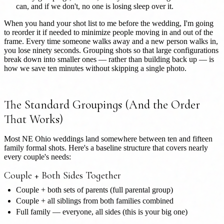
can, and if we don't, no one is losing sleep over it.
When you hand your shot list to me before the wedding, I'm going
to reorder it if needed to minimize people moving in and out of the
frame. Every time someone walks away and a new person walks in,
you lose ninety seconds. Grouping shots so that large configurations
break down into smaller ones — rather than building back up — is
how we save ten minutes without skipping a single photo.
The Standard Groupings (And the Order
That Works)
Most NE Ohio weddings land somewhere between ten and fifteen
family formal shots. Here's a baseline structure that covers nearly
every couple's needs:
Couple + Both Sides Together
Couple + both sets of parents (full parental group)
Couple + all siblings from both families combined
Full family — everyone, all sides (this is your big one)