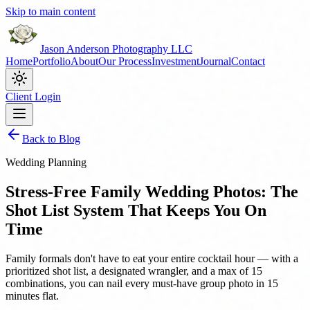
Skip to main content
Jason Anderson Photography LLC
Home
Portfolio
About
Our Process
Investment
Journal
Contact
Client Login
Back to Blog
Wedding Planning
Stress-Free Family Wedding Photos: The
Shot List System That Keeps You On
Time
Family formals don't have to eat your entire cocktail hour — with a
prioritized shot list, a designated wrangler, and a max of 15
combinations, you can nail every must-have group photo in 15
minutes flat.