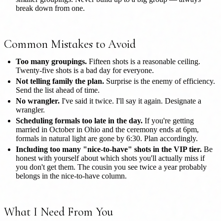
break down from one.
Common Mistakes to Avoid
Too many groupings.
Fifteen shots is a reasonable ceiling.
Twenty-five shots is a bad day for everyone.
Not telling family the plan.
Surprise is the enemy of efficiency.
Send the list ahead of time.
No wrangler.
I've said it twice. I'll say it again. Designate a
wrangler.
Scheduling formals too late in the day.
If you're getting
married in October in Ohio and the ceremony ends at 6pm,
formals in natural light are gone by 6:30. Plan accordingly.
Including too many "nice-to-have" shots in the VIP tier.
Be
honest with yourself about which shots you'll actually miss if
you don't get them. The cousin you see twice a year probably
belongs in the nice-to-have column.
What I Need From You