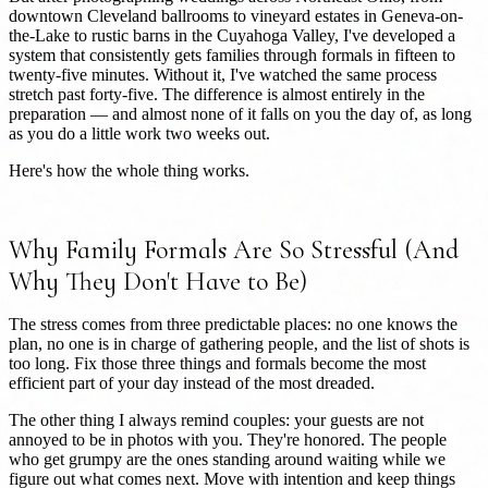
downtown Cleveland ballrooms to vineyard estates in Geneva-on-
the-Lake to rustic barns in the Cuyahoga Valley, I've developed a
system that consistently gets families through formals in fifteen to
twenty-five minutes. Without it, I've watched the same process
stretch past forty-five. The difference is almost entirely in the
preparation — and almost none of it falls on you the day of, as long
as you do a little work two weeks out.
Here's how the whole thing works.
Why Family Formals Are So Stressful (And
Why They Don't Have to Be)
The stress comes from three predictable places: no one knows the
plan, no one is in charge of gathering people, and the list of shots is
too long. Fix those three things and formals become the most
efficient part of your day instead of the most dreaded.
The other thing I always remind couples: your guests are not
annoyed to be in photos with you. They're honored. The people
who get grumpy are the ones standing around waiting while we
figure out what comes next. Move with intention and keep things