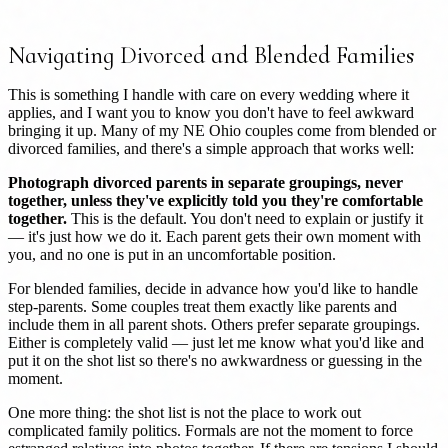
Navigating Divorced and Blended Families
This is something I handle with care on every wedding where it
applies, and I want you to know you don't have to feel awkward
bringing it up. Many of my NE Ohio couples come from blended or
divorced families, and there's a simple approach that works well:
Photograph divorced parents in separate groupings, never
together, unless they've explicitly told you they're comfortable
together.
This is the default. You don't need to explain or justify it
— it's just how we do it. Each parent gets their own moment with
you, and no one is put in an uncomfortable position.
For blended families, decide in advance how you'd like to handle
step-parents. Some couples treat them exactly like parents and
include them in all parent shots. Others prefer separate groupings.
Either is completely valid — just let me know what you'd like and
put it on the shot list so there's no awkwardness or guessing in the
moment.
One more thing: the shot list is not the place to work out
complicated family politics. Formals are not the moment to force